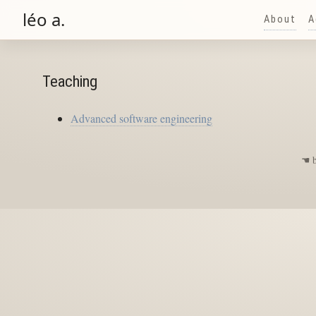
léo a.
About
A
Teaching
Advanced software engineering
☚
b